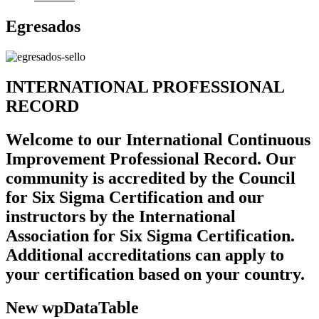
Egresados
INTERNATIONAL PROFESSIONAL
RECORD
Welcome to our International Continuous
Improvement Professional Record. Our
community is accredited by the Council
for Six Sigma Certification and our
instructors by the International
Association for Six Sigma Certification.
Additional accreditations can apply to
your certification based on your country.
New wpDataTable