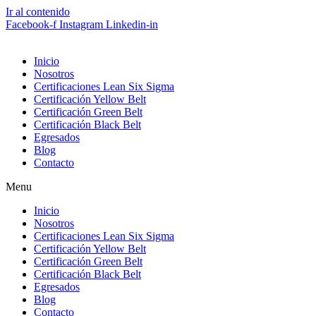
Ir al contenido
Facebook-f
Instagram
Linkedin-in
Inicio
Nosotros
Certificaciones Lean Six Sigma
Certificación Yellow Belt
Certificación Green Belt
Certificación Black Belt
Egresados
Blog
Contacto
Menu
Inicio
Nosotros
Certificaciones Lean Six Sigma
Certificación Yellow Belt
Certificación Green Belt
Certificación Black Belt
Egresados
Blog
Contacto